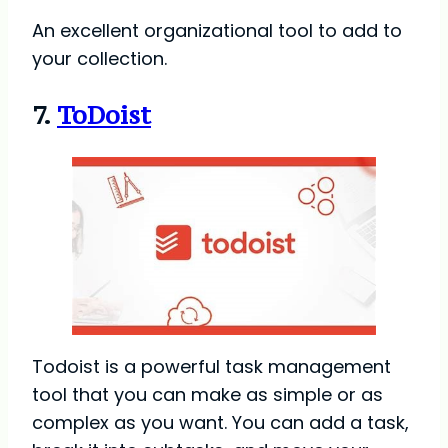
An excellent organizational tool to add to
your collection.
7.
ToDoist
Todoist is a powerful task management
tool that you can make as simple or as
complex as you want. You can add a task,