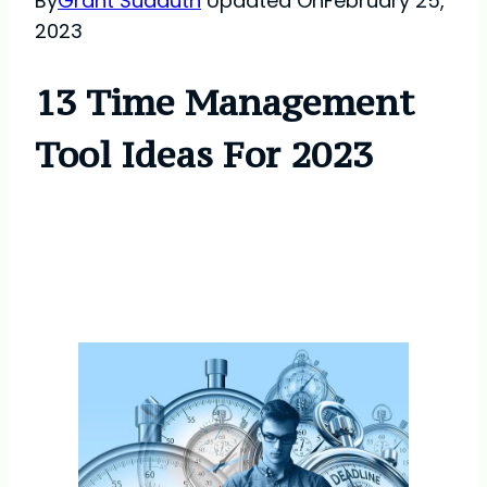
By
Grant Sudduth
Updated On
February 25,
2023
13 Time Management
Tool Ideas For 2023
Time Management Tool
Ideas