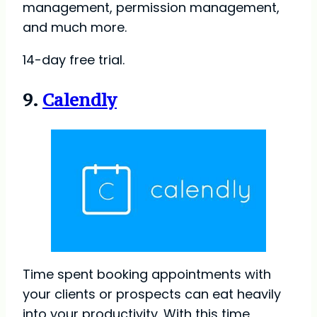
management, permission management,
and much more.
14-day free trial.
9.
Calendly
Time spent booking appointments with
your clients or prospects can eat heavily
into your productivity. With this time