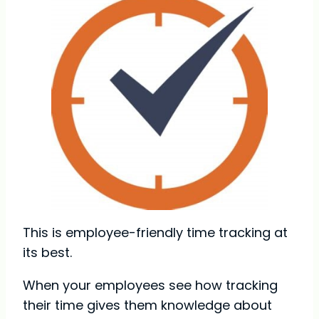
This is employee-friendly time tracking at
its best.
When your employees see how tracking
their time gives them knowledge about