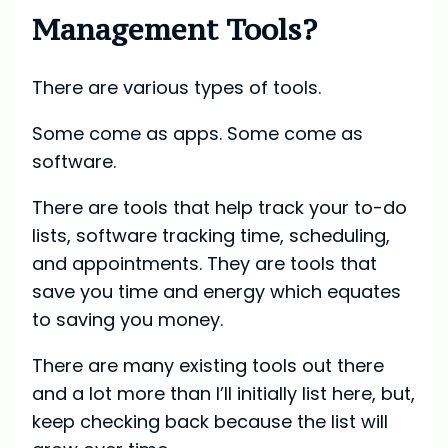
Management Tools?
There are various types of tools.
Some come as apps. Some come as
software.
There are tools that help track your to-do
lists, software tracking time, scheduling,
and appointments. They are tools that
save you time and energy which equates
to saving you money.
There are many existing tools out there
and a lot more than I’ll initially list here, but,
keep checking back because the list will