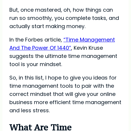
But, once mastered, oh, how things can
run so smoothly, you complete tasks, and
actually start making money.
In the Forbes article,
“Time Management
And The Power Of 1440”
, Kevin Kruse
suggests the ultimate time management
tool is your mindset.
So, in this list, I hope to give you ideas for
time management tools to pair with the
correct mindset that will give your online
business more efficient time management
and less stress.
What Are Time