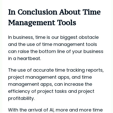
In Conclusion About Time
Management Tools
In business, time is our biggest obstacle
and the use of time management tools
can raise the bottom line of your business
in a heartbeat.
The use of accurate time tracking reports,
project management apps, and time
management apps, can increase the
efficiency of project tasks and project
profitability.
With the arrival of AI, more and more time