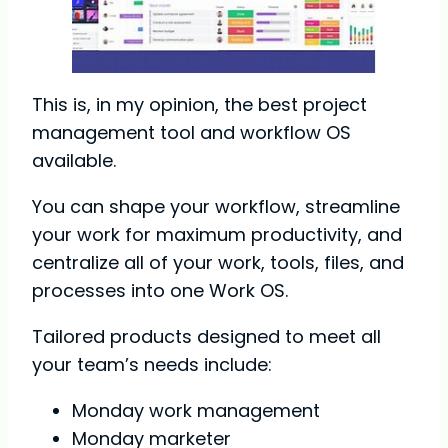
This is, in my opinion, the best project
management tool and workflow OS
available.
You can shape your workflow, streamline
your work for maximum productivity, and
centralize all of your work, tools, files, and
processes into one Work OS.
Tailored products designed to meet all
your team’s needs include:
Monday work management
Monday marketer