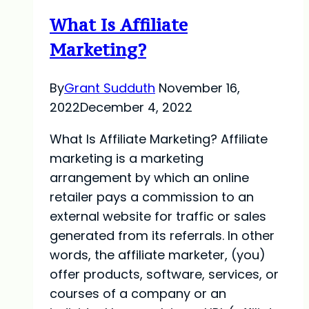
For
What Is Affiliate
2023
Marketing?
By
Grant Sudduth
November 16,
2022
December 4, 2022
What Is Affiliate Marketing? Affiliate
marketing is a marketing
arrangement by which an online
retailer pays a commission to an
external website for traffic or sales
generated from its referrals. In other
words, the affiliate marketer, (you)
offer products, software, services, or
courses of a company or an