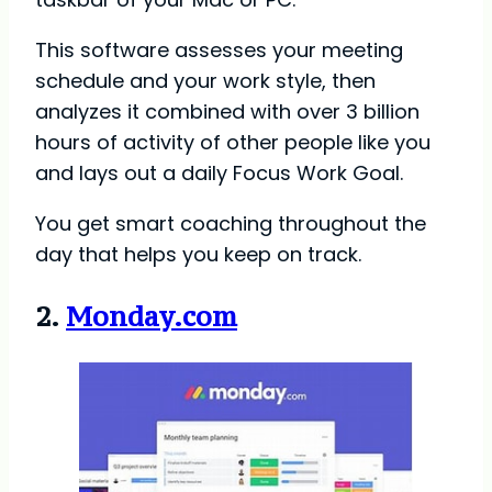
This software assesses your meeting
schedule and your work style, then
analyzes it combined with over 3 billion
hours of activity of other people like you
and lays out a daily Focus Work Goal.
You get smart coaching throughout the
day that helps you keep on track.
2.
Monday.com