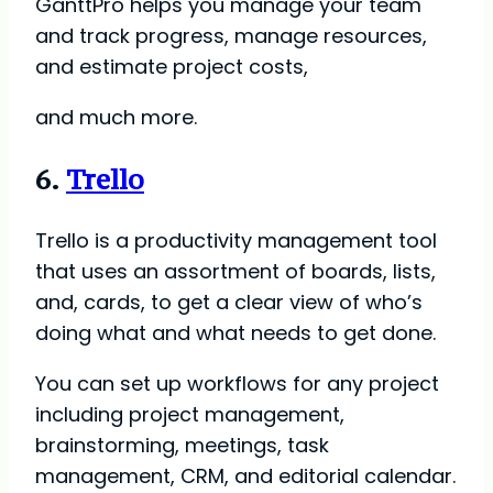
GanttPro helps you manage your team
and track progress, manage resources,
and estimate project costs,
and much more.
6.
Trello
Trello is a productivity management tool
that uses an assortment of boards, lists,
and, cards, to get a clear view of who’s
doing what and what needs to get done.
You can set up workflows for any project
including project management,
brainstorming, meetings, task
management, CRM, and editorial calendar.