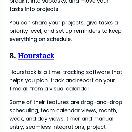
break it into subtasks, and move your
tasks into projects.
You can share your projects, give tasks a
priority level, and set up reminders to keep
everything on schedule.
8.
Hourstack
Hourstack is a time-tracking software that
helps you plan, track and report on your
time all from a visual calendar.
Some of their features are drag-and-drop
scheduling, team calendar views, month,
week, and day views, timer and manual
entry, seamless integrations, project