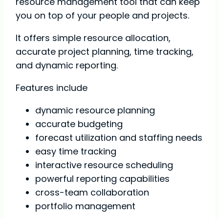
resource management tool that can keep
you on top of your people and projects.
It offers simple resource allocation,
accurate project planning, time tracking,
and dynamic reporting.
Features include
dynamic resource planning
accurate budgeting
forecast utilization and staffing needs
easy time tracking
interactive resource scheduling
powerful reporting capabilities
cross-team collaboration
portfolio management