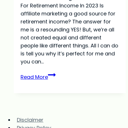
For Retirement Income In 2023 Is
affiliate marketing a good source for
retirement income? The answer for
me is a resounding YES! But, we’re all
not created equal and different
people like different things. All I can do
is tell you why it’s perfect for me and
you can…
Is
Read More
Affiliate
Marketing
A
Good
Source
Disclaimer
For
Privacy Policy