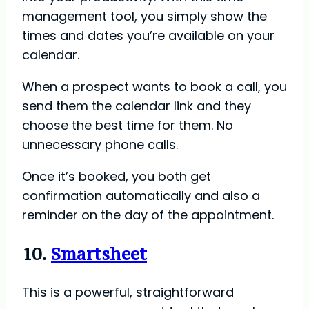
management tool, you simply show the
times and dates you’re available on your
calendar.
When a prospect wants to book a call, you
send them the calendar link and they
choose the best time for them. No
unnecessary phone calls.
Once it’s booked, you both get
confirmation automatically and also a
reminder on the day of the appointment.
10.
Smartsheet
This is a powerful, straightforward