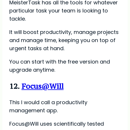
MeisterTask has all the tools for whatever
particular task your team is looking to
tackle.
It will boost productivity, manage projects
and manage time, keeping you on top of
urgent tasks at hand.
You can start with the free version and
upgrade anytime.
12.
Focus@Will
This I would call a productivity
management app.
Focus@Will uses scientifically tested