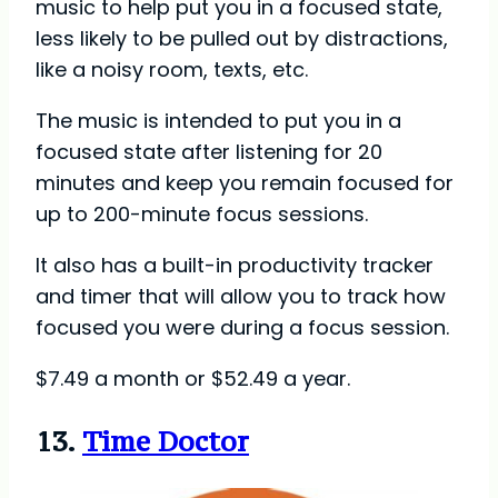
music to help put you in a focused state,
less likely to be pulled out by distractions,
like a noisy room, texts, etc.
The music is intended to put you in a
focused state after listening for 20
minutes and keep you remain focused for
up to 200-minute focus sessions.
It also has a built-in productivity tracker
and timer that will allow you to track how
focused you were during a focus session.
$7.49 a month or $52.49 a year.
13.
Time Doctor