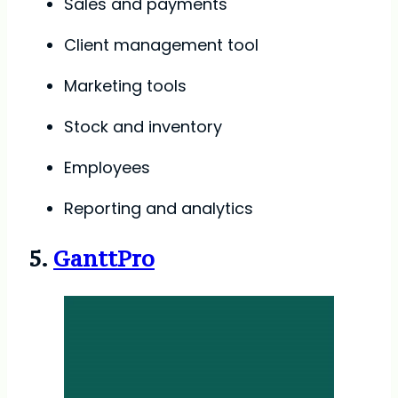
Sales and payments
Client management tool
Marketing tools
Stock and inventory
Employees
Reporting and analytics
5.
GanttPro