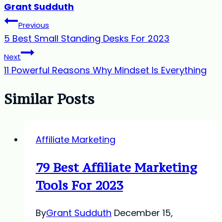
Grant Sudduth
Post
Previous
5 Best Small Standing Desks For 2023
navigation
Next
11 Powerful Reasons Why Mindset Is Everything
Similar Posts
Affiliate Marketing
79 Best Affiliate Marketing
Tools For 2023
By
Grant Sudduth
December 15,