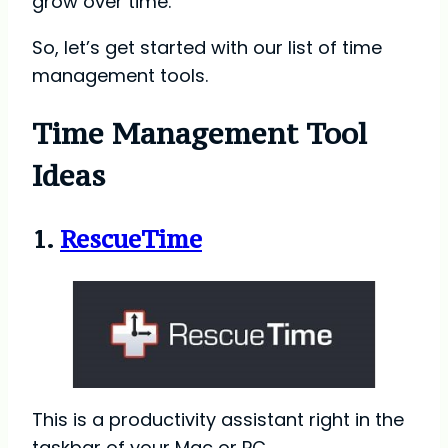
grow over time.
So, let’s get started with our list of time
management tools.
Time Management Tool
Ideas
1.
RescueTime
This is a productivity assistant right in the
taskbar of your Mac or PC.