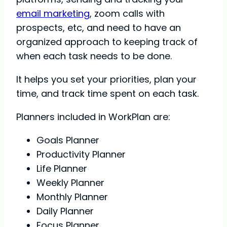
email marketing
, zoom calls with
prospects, etc, and need to have an
organized approach to keeping track of
when each task needs to be done.
It helps you set your priorities, plan your
time, and track time spent on each task.
Planners included in WorkPlan are:
Goals Planner
Productivity Planner
Life Planner
Weekly Planner
Monthly Planner
Daily Planner
Focus Planner