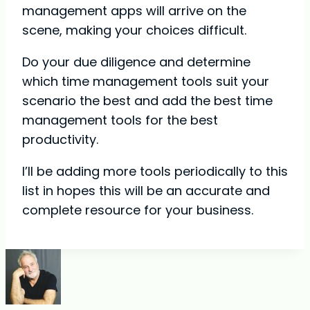
management apps will arrive on the
scene, making your choices difficult.
Do your due diligence and determine
which time management tools suit your
scenario the best and add the best time
management tools for the best
productivity.
I’ll be adding more tools periodically to this
list in hopes this will be an accurate and
complete resource for your business.