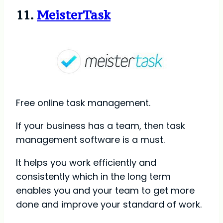
11.
MeisterTask
Free online task management.
If your business has a team, then task
management software is a must.
It helps you work efficiently and
consistently which in the long term
enables you and your team to get more
done and improve your standard of work.