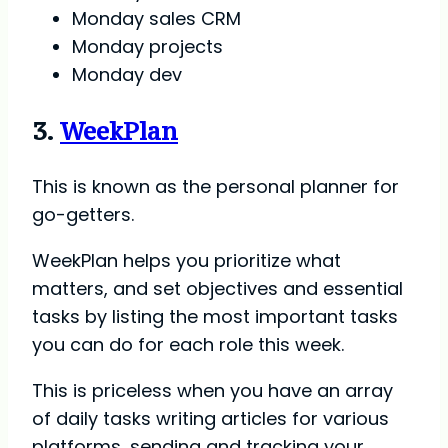
Monday sales CRM
Monday projects
Monday dev
3.
WeekPlan
This is known as the personal planner for
go-getters.
WeekPlan helps you prioritize what
matters, and set objectives and essential
tasks by listing the most important tasks
you can do for each role this week.
This is priceless when you have an array
of daily tasks writing articles for various
platforms, sending and tracking your