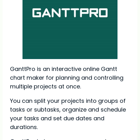
GanttPro is an interactive online Gantt
chart maker for planning and controlling
multiple projects at once.
You can split your projects into groups of
tasks or subtasks, organize and schedule
your tasks and set due dates and
durations.