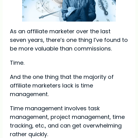
As an affiliate marketer over the last
seven years, there’s one thing I’ve found to
be more valuable than commissions.
Time.
And the one thing that the majority of
affiliate marketers lack is time
management.
Time management involves task
management, project management, time
tracking, etc., and can get overwhelming
rather quickly.