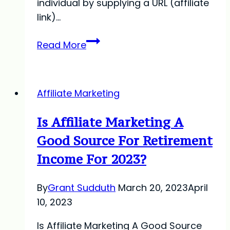
individual by supplying a URL (affiliate
link)…
What
Read More
Is
Affiliate
Marketing?
Affiliate Marketing
Is Affiliate Marketing A
Good Source For Retirement
Income For 2023?
By
Grant Sudduth
March 20, 2023
April
10, 2023
Is Affiliate Marketing A Good Source