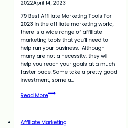
2022
April 14, 2023
79 Best Affiliate Marketing Tools For
2023 In the affiliate marketing world,
there is a wide range of affiliate
marketing tools that you’ll need to
help run your business. Although
many are not a necessity, they will
help you reach your goals at a much
faster pace. Some take a pretty good
investment, some a…
79
Read More
Best
Affiliate
Marketing
Affiliate Marketing
Tools