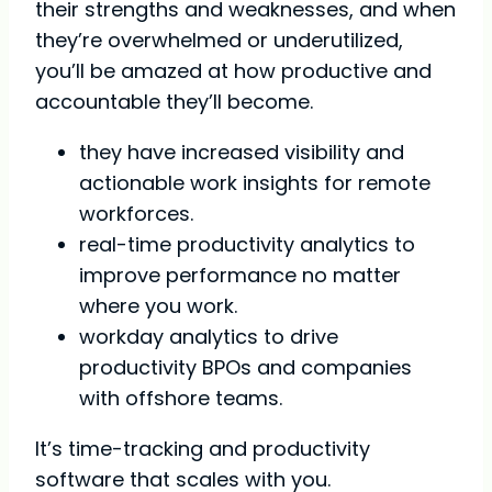
their strengths and weaknesses, and when
they’re overwhelmed or underutilized,
you’ll be amazed at how productive and
accountable they’ll become.
they have increased visibility and
actionable work insights for remote
workforces.
real-time productivity analytics to
improve performance no matter
where you work.
workday analytics to drive
productivity BPOs and companies
with offshore teams.
It’s time-tracking and productivity
software that scales with you.