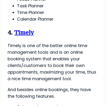
Task Planner
Time Planner
Calendar Planner
4.
Timely
Timely is one of the better online time
management tools and is an online
booking system that enables your
clients/customers to book their own
appointments, maximizing your time, thus
a nice time management tool.
And besides online bookings, they have
the following features.