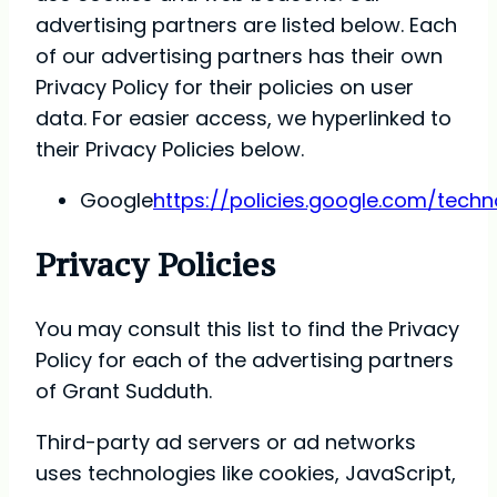
advertising partners are listed below. Each
of our advertising partners has their own
Privacy Policy for their policies on user
data. For easier access, we hyperlinked to
their Privacy Policies below.
Google
https://policies.google.com/tech
Privacy Policies
You may consult this list to find the Privacy
Policy for each of the advertising partners
of Grant Sudduth.
Third-party ad servers or ad networks
uses technologies like cookies, JavaScript,