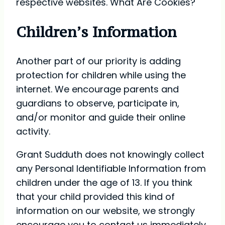
respective websites. What Are Cookies?
Children’s Information
Another part of our priority is adding
protection for children while using the
internet. We encourage parents and
guardians to observe, participate in,
and/or monitor and guide their online
activity.
Grant Sudduth does not knowingly collect
any Personal Identifiable Information from
children under the age of 13. If you think
that your child provided this kind of
information on our website, we strongly
encourage you to contact us immediately