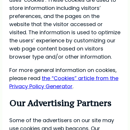
store information including visitors’
preferences, and the pages on the
website that the visitor accessed or
visited. The information is used to optimize
the users’ experience by customizing our
web page content based on visitors
browser type and/or other information.
For more general information on cookies,
please read
the “Cookies” article from the
Privacy Policy Generator
.
Our Advertising Partners
Some of the advertisers on our site may
use cookies and web beacons. Our