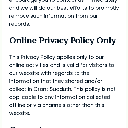
and we will do our best efforts to promptly
remove such information from our
records.
Online Privacy Policy Only
This Privacy Policy applies only to our
online activities and is valid for visitors to
our website with regards to the
information that they shared and/or
collect in Grant Sudduth. This policy is not
applicable to any information collected
offline or via channels other than this
website.