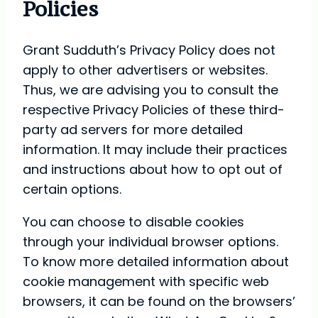
Policies
Grant Sudduth’s Privacy Policy does not
apply to other advertisers or websites.
Thus, we are advising you to consult the
respective Privacy Policies of these third-
party ad servers for more detailed
information. It may include their practices
and instructions about how to opt out of
certain options.
You can choose to disable cookies
through your individual browser options.
To know more detailed information about
cookie management with specific web
browsers, it can be found on the browsers’