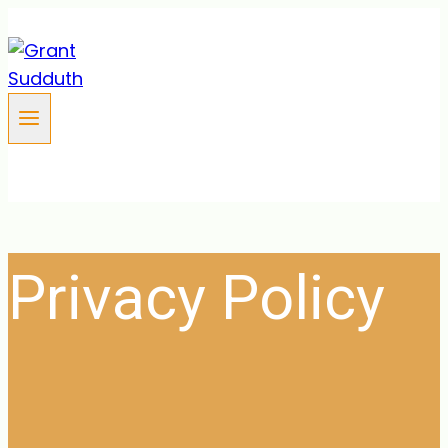
Skip
to
content
Privacy Policy