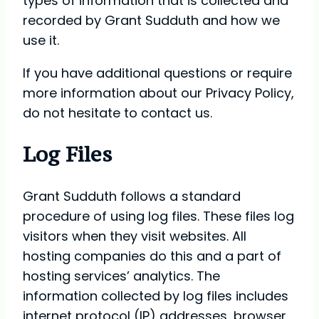
types of information that is collected and
recorded by Grant Sudduth and how we
use it.
If you have additional questions or require
more information about our Privacy Policy,
do not hesitate to contact us.
Log Files
Grant Sudduth follows a standard
procedure of using log files. These files log
visitors when they visit websites. All
hosting companies do this and a part of
hosting services’ analytics. The
information collected by log files includes
internet protocol (IP) addresses, browser