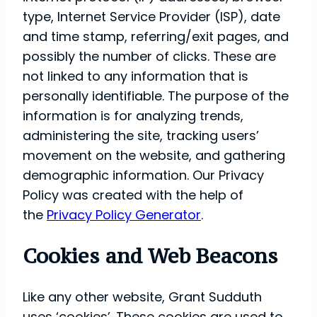
type, Internet Service Provider (ISP), date
and time stamp, referring/exit pages, and
possibly the number of clicks. These are
not linked to any information that is
personally identifiable. The purpose of the
information is for analyzing trends,
administering the site, tracking users’
movement on the website, and gathering
demographic information. Our Privacy
Policy was created with the help of
the
Privacy Policy Generator
.
Cookies and Web Beacons
Like any other website, Grant Sudduth
uses ‘cookies’. These cookies are used to