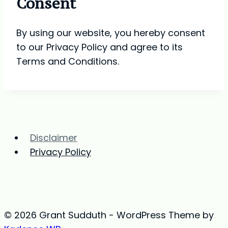
Consent
By using our website, you hereby consent
to our Privacy Policy and agree to its
Terms and Conditions.
Disclaimer
Privacy Policy
© 2026 Grant Sudduth - WordPress Theme by