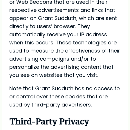
or Web Beacons that are used in their
respective advertisements and links that
appear on Grant Sudduth, which are sent
directly to users’ browser. They
automatically receive your IP address
when this occurs. These technologies are
used to measure the effectiveness of their
advertising campaigns and/or to
personalize the advertising content that
you see on websites that you visit.
Note that Grant Sudduth has no access to
or control over these cookies that are
used by third-party advertisers.
Third-Party Privacy