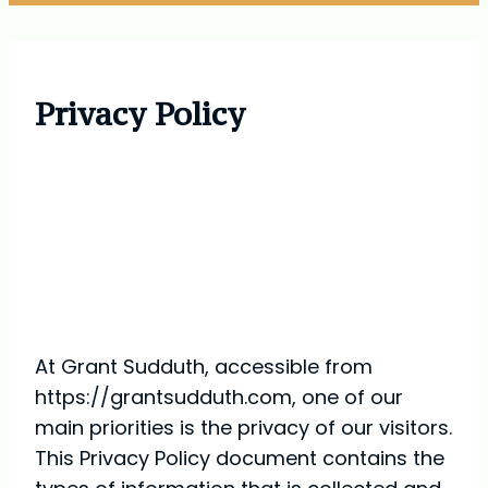
Privacy Policy
Privacy Policy for Grant
Sudduth
At Grant Sudduth, accessible from
https://grantsudduth.com, one of our
main priorities is the privacy of our visitors.
This Privacy Policy document contains the